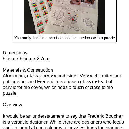
You rarely find this sort of detailed instructions with a puzzle
Dimensions
8.5cm x 8.5cm x 2.7cm
Materials & Construction
Aluminium, glass, cherry wood, steel. Very well crafted and
put together and Frederic has chosen glass instead of
acrylic for the cover, which adds a touch of class to the
puzzle.
Overview
It would be an understatement to say that Frederic Boucher
is a versatile designer. While there are designers who focus
and are good at one category of puzzles, burrs for example,