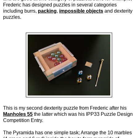
Frederic has designed puzzles in several categories
including burrs,
packing
,
impossible objects
and dexterity
puzzles.
This is my second dexterity puzzle from Frederic after his
Manholes 55
the latter which was his IPP33 Puzzle Design
Competition Entry.
The Pyramida has one simple task; Arrange the 10 marbles