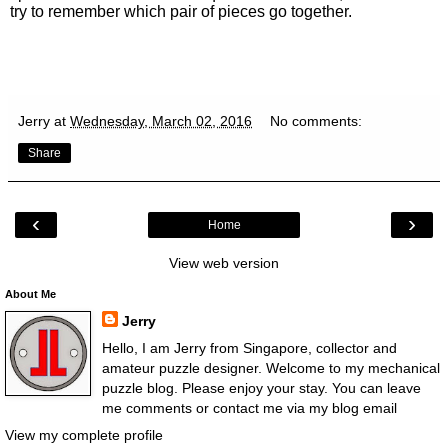
try to remember which pair of pieces go together.
Jerry
at
Wednesday, March 02, 2016
No comments:
Share
‹
›
Home
View web version
About Me
Jerry
Hello, I am Jerry from Singapore, collector and
amateur puzzle designer. Welcome to my mechanical
puzzle blog. Please enjoy your stay. You can leave
me comments or contact me via my blog email
View my complete profile