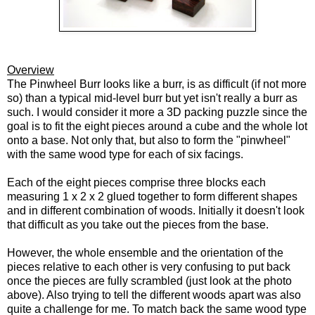
Overview
The Pinwheel Burr looks like a burr, is as difficult (if not more
so) than a typical mid-level burr but yet isn't really a burr as
such. I would consider it more a 3D packing puzzle since the
goal is to fit the eight pieces around a cube and the whole lot
onto a base. Not only that, but also to form the "pinwheel"
with the same wood type for each of six facings.
Each of the eight pieces comprise three blocks each
measuring 1 x 2 x 2 glued together to form different shapes
and in different combination of woods. Initially it doesn't look
that difficult as you take out the pieces from the base.
However, the whole ensemble and the orientation of the
pieces relative to each other is very confusing to put back
once the pieces are fully scrambled (just look at the photo
above). Also trying to tell the different woods apart was also
quite a challenge for me.
To match back the same wood type