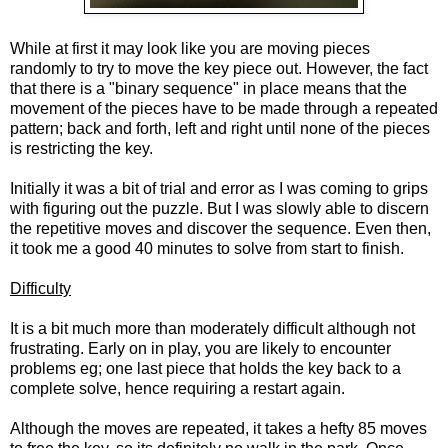
While at first it may look like you are moving pieces
randomly to try to move the key piece out. However, the fact
that there is a "binary sequence" in place means that the
movement of the pieces have to be made through a repeated
pattern; back and forth, left and right until none of the pieces
is restricting the key.
Initially it was a bit of trial and error as I was coming to grips
with figuring out the puzzle. But I was slowly able to discern
the repetitive moves and discover the sequence. Even then,
it took me a good 40 minutes to solve from start to finish.
Difficulty
It is a bit much more than moderately difficult although not
frustrating. Early on in play, you are likely to encounter
problems eg; one last piece that holds the key back to a
complete solve, hence requiring a restart again.
Although the moves are repeated, it takes a hefty 85 moves