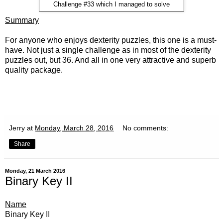
Challenge #33 which I managed to solve
Summary
For anyone who enjoys dexterity puzzles, this one is a must-
have. Not just a single challenge as in most of the dexterity
puzzles out, but 36. And all in one very attractive and superb
quality package.
Jerry
at
Monday, March 28, 2016
No comments:
Share
Monday, 21 March 2016
Binary Key II
Name
Binary Key II