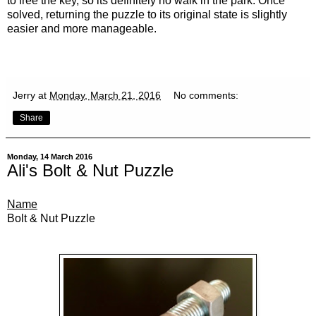
to free the key, so its definitely no walk in the park. Once
solved, returning the puzzle to its original state is slightly
easier and more manageable.
Jerry
at
Monday, March 21, 2016
No comments:
Share
Monday, 14 March 2016
Ali's Bolt & Nut Puzzle
Name
Bolt & Nut Puzzle