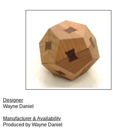
Designer
Wayne Daniel
Manufacturer & Availability
Produced by Wayne Daniel