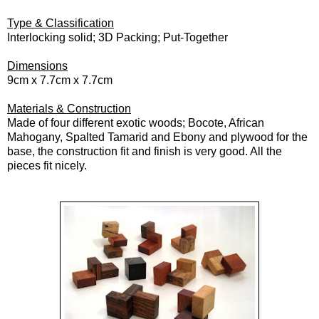
Type & Classification
Interlocking solid; 3D Packing; Put-Together
Dimensions
9cm x 7.7cm x 7.7cm
Materials & Construction
Made of four different exotic woods; Bocote, African
Mahogany, Spalted Tamarid and Ebony and plywood for the
base, the construction fit and finish is very good. All the
pieces fit nicely.