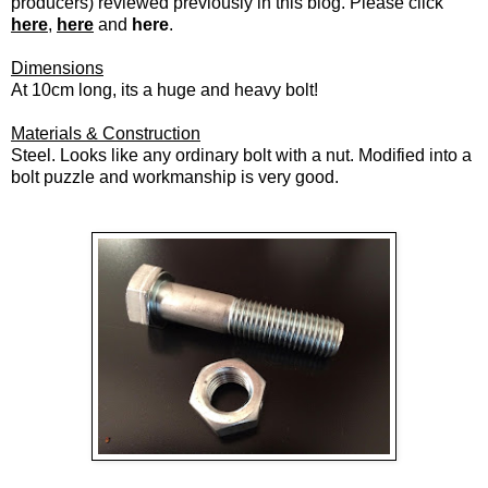
producers) reviewed previously in this blog. Please click
here
,
here
and
here
.
Dimensions
At 10cm long, its a huge and heavy bolt!
Materials & Construction
Steel. Looks like any ordinary bolt with a nut. Modified into a
bolt puzzle and workmanship is very good.