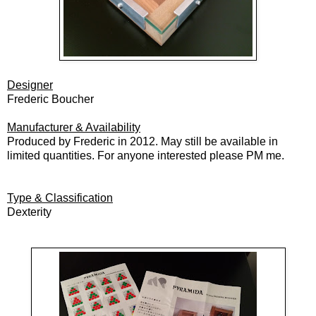
Designer
Frederic Boucher
Manufacturer & Availability
Produced by Frederic in 2012. May still be available in
limited quantities. For anyone interested please PM me.
Type & Classification
Dexterity