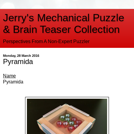
Jerry's Mechanical Puzzle
& Brain Teaser Collection
Perspectives From A Non-Expert Puzzler
Monday, 28 March 2016
Pyramida
Name
Pyramida