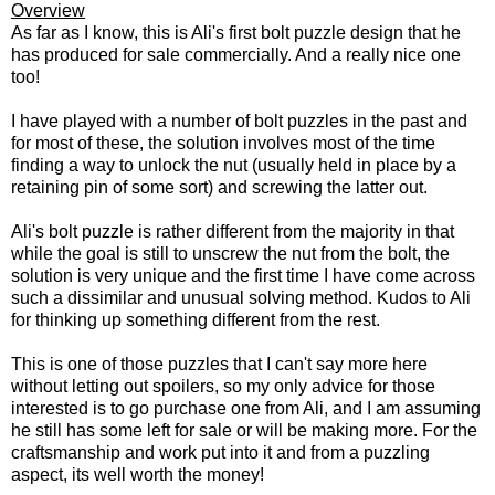
Overview
As far as I know, this is Ali's first bolt puzzle design that he
has produced for sale commercially. And a really nice one
too!
I have played with a number of bolt puzzles in the past and
for most of these, the solution involves most of the time
finding a way to unlock the nut (usually held in place by a
retaining pin of some sort) and screwing the latter out.
Ali's bolt puzzle is rather different from the majority in that
while the goal is still to unscrew the nut from the bolt, the
solution is very unique and the first time I have come across
such a dissimilar and unusual solving method. Kudos to Ali
for thinking up something different from the rest.
This is one of those puzzles that I can't say more here
without letting out spoilers, so my only advice for those
interested is to go purchase one from Ali, and I am assuming
he still has some left for sale or will be making more. For the
craftsmanship and work put into it and from a puzzling
aspect, its well worth the money!