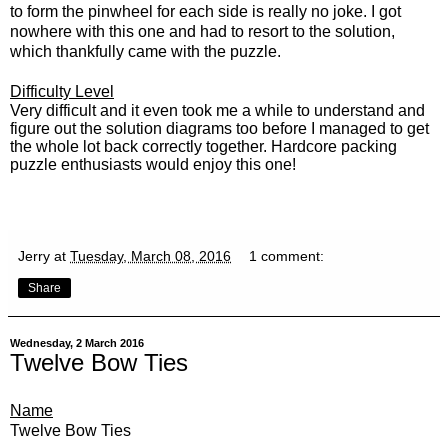
to form the pinwheel for each side is really no joke.
I got
nowhere with this one and had to resort to the solution,
which thankfully came with the puzzle.
Difficulty Level
Very difficult and it even took me a while to understand and
figure out the solution diagrams too before I managed to get
the whole lot back correctly together. Hardcore packing
puzzle enthusiasts would enjoy this one!
Jerry
at
Tuesday, March 08, 2016
1 comment:
Share
Wednesday, 2 March 2016
Twelve Bow Ties
Name
Twelve Bow Ties