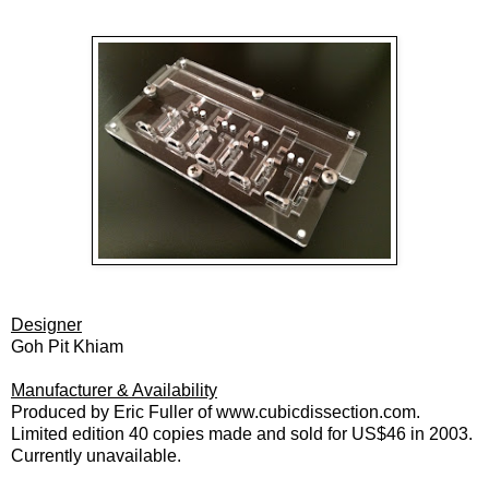
Designer
Goh Pit Khiam
Manufacturer & Availability
Produced by Eric Fuller of www.cubicdissection.com.
Limited edition 40 copies made and sold for US$46 in 2003.
Currently unavailable.