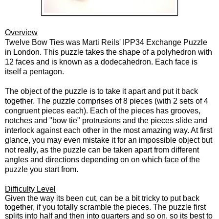
Overview
Twelve Bow Ties was Marti Reils' IPP34 Exchange Puzzle
in London. This puzzle takes the shape of a polyhedron with
12 faces and is known as a dodecahedron. Each face is
itself a pentagon.
The object of the puzzle is to take it apart and put it back
together. The puzzle comprises of 8 pieces (with 2 sets of 4
congruent pieces each). Each of the pieces has grooves,
notches and "bow tie" protrusions and the pieces slide and
interlock against each other in the most amazing way. At first
glance, you may even mistake it for an impossible object but
not really, as the puzzle can be taken apart from different
angles and directions depending on on which face of the
puzzle you start from.
Difficulty Level
Given the way its been cut, can be a bit tricky to put back
together, if you totally scramble the pieces. The puzzle first
splits into half and then into quarters and so on, so its best to