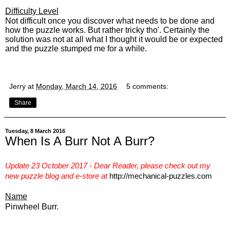
Difficulty Level
Not difficult once you discover what needs to be done and
how the puzzle works. But rather tricky tho'. Certainly the
solution was not at all what I thought it would be or expected
and the puzzle stumped me for a while.
Jerry
at
Monday, March 14, 2016
5 comments:
Share
Tuesday, 8 March 2016
When Is A Burr Not A Burr?
Update 23 October 2017 - Dear Reader, please check out my
new puzzle blog and e-store
at
http://mechanical-puzzles.com
Name
Pinwheel Burr.