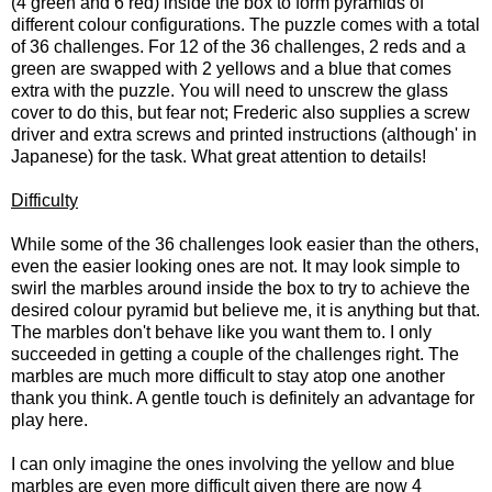
(4 green and 6 red) inside the box to form pyramids of
different colour configurations. The puzzle comes with a total
of 36 challenges. For 12 of the 36 challenges, 2 reds and a
green are swapped with 2 yellows and a blue that comes
extra with the puzzle. You will need to unscrew the glass
cover to do this, but fear not; Frederic also supplies a screw
driver and extra screws and printed instructions (although' in
Japanese) for the task. What great attention to details!
Difficulty
While some of the 36 challenges look easier than the others,
even the easier looking ones are not. It may look simple to
swirl the marbles around inside the box to try to achieve the
desired colour pyramid but believe me, it is anything but that.
The marbles don't behave like you want them to. I only
succeeded in getting a couple of the challenges right. The
marbles are much more difficult to stay atop one another
thank you think. A gentle touch is definitely an advantage for
play here.
I can only imagine the ones involving the yellow and blue
marbles are even more difficult given there are now 4