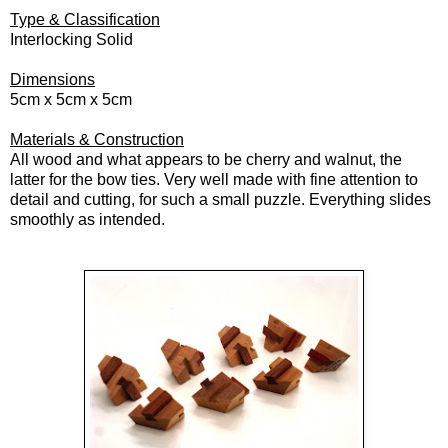
Type & Classification
Interlocking Solid
Dimensions
5cm x 5cm x 5cm
Materials & Construction
All wood and what appears to be cherry and walnut, the
latter for the bow ties. Very well made with fine attention to
detail and cutting, for such a small puzzle. Everything slides
smoothly as intended.