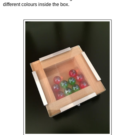
different colours inside the box.