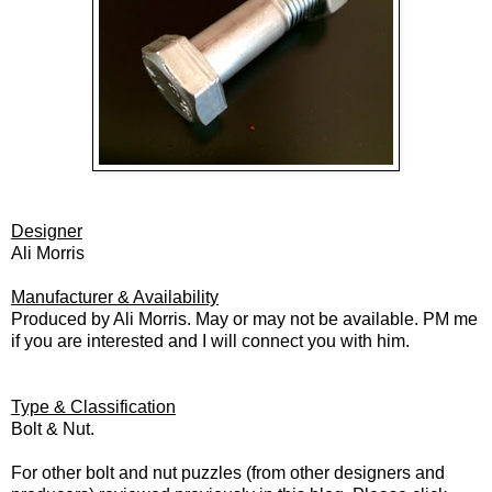
Designer
Ali Morris
Manufacturer & Availability
Produced by Ali Morris. May or may not be available. PM me
if you are interested and I will connect you with him.
Type & Classification
Bolt & Nut.
For other bolt and nut puzzles (from other designers and