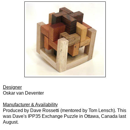
Designer
Oskar van Deventer
Manufacturer & Availability
Produced by Dave Rossetti (mentored by Tom Lensch).
This
was Dave's IPP35 Exchange Puzzle in Ottawa, Canada last
August.