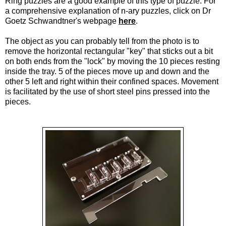
Ring puzzles are a good example of this type of puzzle. For
a comprehensive explanation of n-ary puzzles, click on Dr
Goetz Schwandtner's webpage
here
.
The object as you can probably tell from the photo is to
remove the horizontal rectangular "key" that sticks out a bit
on both ends from the "lock" by moving the 10 pieces resting
inside the tray. 5 of the pieces move up and down and the
other 5 left and right within their confined spaces. Movement
is facilitated by the use of short steel pins pressed into the
pieces.