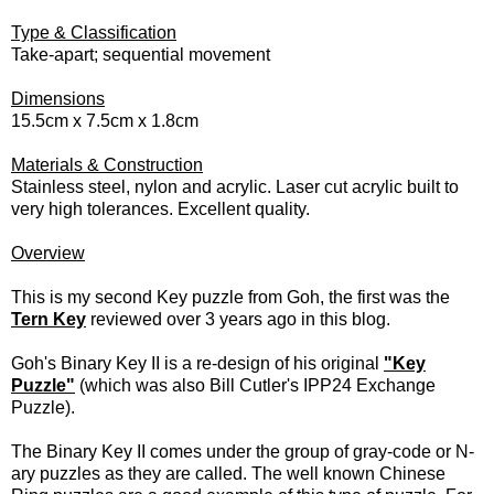
Type & Classification
Take-apart; sequential movement
Dimensions
15.5cm x 7.5cm x 1.8cm
Materials & Construction
Stainless steel, nylon and acrylic. Laser cut acrylic built to
very high tolerances. Excellent quality.
Overview
This is my second Key puzzle from Goh, the first was the
Tern Key
reviewed over 3 years ago in this blog.
Goh's Binary Key II is a re-design of his original
"Key
Puzzle"
(which was also Bill Cutler's IPP24 Exchange
Puzzle).
The Binary Key II comes under the group of gray-code or N-
ary puzzles as they are called. The well known Chinese